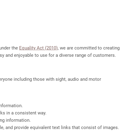
 under the
Equality Act (2010)
, we are committed to creating
asy and enjoyable to use for a diverse range of customers.
eryone including those with sight, audio and motor
information.
ks in a consistent way.
ing information.
, and provide equivalent text links that consist of images.