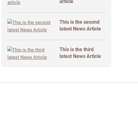
article
This is the second
latest News Article
This is the third
latest News Article