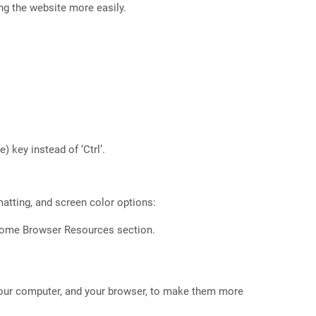
ng the website more easily.
 key instead of ‘Ctrl’.
matting, and screen color options:
hrome Browser Resources section.
our computer, and your browser, to make them more