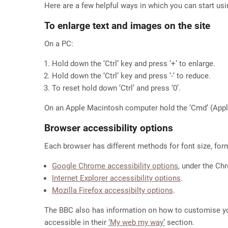
Here are a few helpful ways in which you can start usi
To enlarge text and images on the site
On a PC:
Hold down the ‘Ctrl’ key and press ‘+’ to enlarge.
Hold down the ‘Ctrl’ key and press ‘-‘ to reduce.
To reset hold down ‘Ctrl’ and press ‘0’.
On an Apple Macintosh computer hold the ‘Cmd’ (Apple)
Browser accessibility options
Each browser has different methods for font size, for
Google Chrome accessibility options
, under the C
Internet Explorer accessibility options
.
Mozilla Firefox accessibilty options
.
The BBC also has information on how to customise y
accessible in their
‘My web my way’
section.