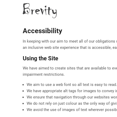
Skip
to
main
content
Accessibility
In keeping with our aim to meet all of our obligations
an inclusive web site experience that is accessible, e
Using the Site
We have aimed to create sites that are available to ev
impairment restrictions.
We aim to use a web font so all text is easy to read.
We have appropriate alt tags for images to convey 
We ensure that navigation through our websites wor
We do not rely on just colour as the only way of giv
We avoid the use of images of text wherever possible