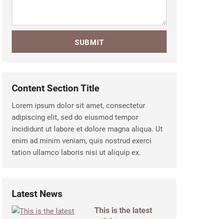
Content Section Title
Lorem ipsum dolor sit amet, consectetur
adipiscing elit, sed do eiusmod tempor
incididunt ut labore et dolore magna aliqua. Ut
enim ad minim veniam, quis nostrud exerci
tation ullamco laboris nisi ut aliquip ex.
Latest News
This is the latest