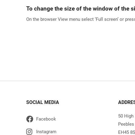
To change the size of the window of the si
On the browser View menu select ‘Full screen’ or press
SOCIAL MEDIA
ADDRE
50 High 
Peebles
EH45 8