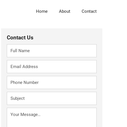
Skip
to
Home
About
Contact
main
content
Contact Us