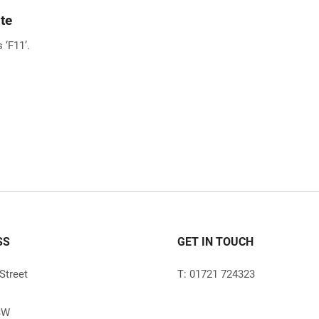
te
 ‘F11’.
SS
GET IN TOUCH
Street
T: 01721 724323
SW