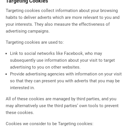
Targeting Cookies
Targeting cookies collect information about your browsing
habits to deliver adverts which are more relevant to you and
your interests. They also measure the effectiveness of
advertising campaigns.
Targeting cookies are used to:
Link to social networks like Facebook, who may
subsequently use information about your visit to target
advertising to you on other websites.
Provide advertising agencies with information on your visit
so that they can present you with adverts that you may be
interested in.
All of these cookies are managed by third parties, and you
may alternatively use the third parties’ own tools to prevent
these cookies.
Cookies we consider to be Targeting cookies: