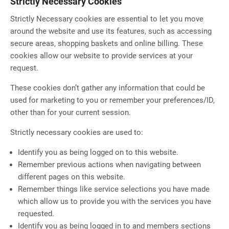
Strictly Necessary Cookies
Strictly Necessary cookies are essential to let you move
around the website and use its features, such as accessing
secure areas, shopping baskets and online billing. These
cookies allow our website to provide services at your
request.
These cookies don’t gather any information that could be
used for marketing to you or remember your preferences/ID,
other than for your current session.
Strictly necessary cookies are used to:
Identify you as being logged on to this website.
Remember previous actions when navigating between
different pages on this website.
Remember things like service selections you have made
which allow us to provide you with the services you have
requested.
Identify you as being logged in to and members sections