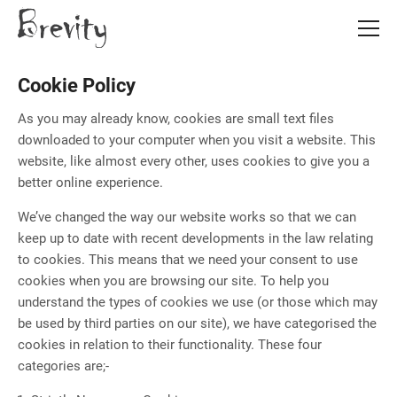
Skip
Skip
to
to
main
main
content
content
Cookie Policy
As you may already know, cookies are small text files
downloaded to your computer when you visit a website. This
website, like almost every other, uses cookies to give you a
better online experience.
We’ve changed the way our website works so that we can
keep up to date with recent developments in the law relating
to cookies. This means that we need your consent to use
cookies when you are browsing our site. To help you
understand the types of cookies we use (or those which may
be used by third parties on our site), we have categorised the
cookies in relation to their functionality. These four
categories are;-