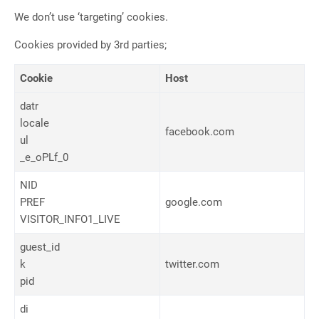
We don’t use ‘targeting’ cookies.
Cookies provided by 3rd parties;
Cookie
Host
datr
locale
facebook.com
ul
_e_oPLf_0
NID
PREF
google.com
VISITOR_INFO1_LIVE
guest_id
k
twitter.com
pid
di