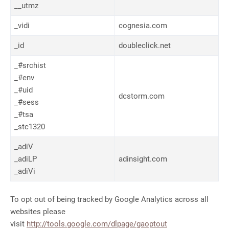
__utmz
_vidi
cognesia.com
_id
doubleclick.net
_#srchist
_#env
_#uid
dcstorm.com
_#sess
_#tsa
_stc1320
_adiV
_adiLP
adinsight.com
_adiVi
To opt out of being tracked by Google Analytics across all
websites please
visit
http://tools.google.com/dlpage/gaoptout