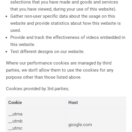
selections that you have made and goods and services
that you have viewed, during your use of this website).
Gather non-user specific data about the usage on this
website and provide statistics about how this website is
used.
Provide and track the effectiveness of videos embedded in
this website.
Test different designs on our website.
Where our performance cookies are managed by third
parties, we don’t allow them to use the cookies for any
purpose other than those listed above.
Cookies provided by 3rd parties;
Cookie
Host
__utma
__utmb
google.com
__utmc