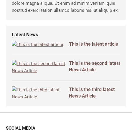
dolore magna aliqua. Ut enim ad minim veniam, quis
nostrud exerci tation ullamco laboris nisi ut aliquip ex.
Latest News
This is the latest article
This is the second latest
News Article
This is the third latest
News Article
SOCIAL MEDIA