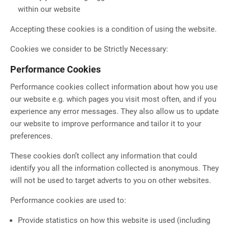
within our website
Accepting these cookies is a condition of using the website.
Cookies we consider to be Strictly Necessary:
Performance Cookies
Performance cookies collect information about how you use
our website e.g. which pages you visit most often, and if you
experience any error messages. They also allow us to update
our website to improve performance and tailor it to your
preferences.
These cookies don’t collect any information that could
identify you all the information collected is anonymous. They
will not be used to target adverts to you on other websites.
Performance cookies are used to:
Provide statistics on how this website is used (including