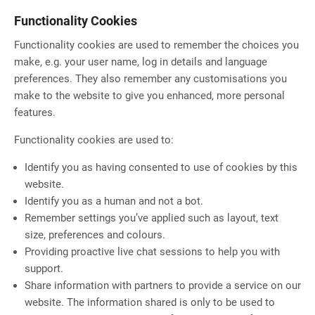
Functionality Cookies
Functionality cookies are used to remember the choices you
make, e.g. your user name, log in details and language
preferences. They also remember any customisations you
make to the website to give you enhanced, more personal
features.
Functionality cookies are used to:
Identify you as having consented to use of cookies by this
website.
Identify you as a human and not a bot.
Remember settings you’ve applied such as layout, text
size, preferences and colours.
Providing proactive live chat sessions to help you with
support.
Share information with partners to provide a service on our
website. The information shared is only to be used to