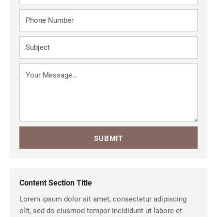
Content Section Title
Lorem ipsum dolor sit amet, consectetur adipiscing
elit, sed do eiusmod tempor incididunt ut labore et