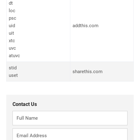
dt
loc
psc
uid
addthis.com
uit
xtc
uvc
atuvc
stid
sharethis.com
uset
Contact Us