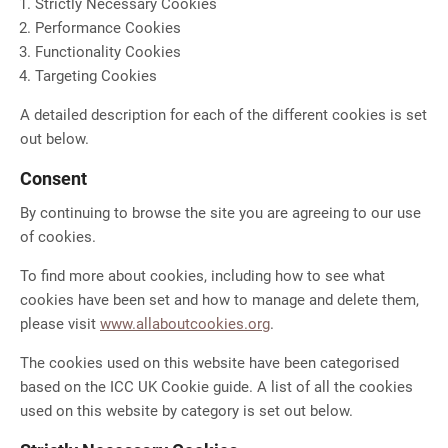
Strictly Necessary Cookies
Performance Cookies
Functionality Cookies
Targeting Cookies
A detailed description for each of the different cookies is set
out below.
Consent
By continuing to browse the site you are agreeing to our use
of cookies.
To find more about cookies, including how to see what
cookies have been set and how to manage and delete them,
please visit
www.allaboutcookies.org
.
The cookies used on this website have been categorised
based on the ICC UK Cookie guide. A list of all the cookies
used on this website by category is set out below.