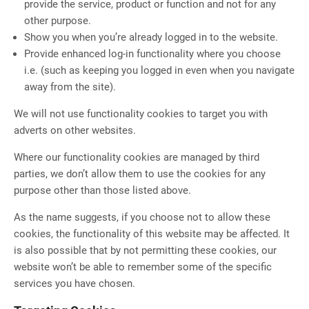
provide the service, product or function and not for any
other purpose.
Show you when you’re already logged in to the website.
Provide enhanced log-in functionality where you choose
i.e. (such as keeping you logged in even when you navigate
away from the site).
We will not use functionality cookies to target you with
adverts on other websites.
Where our functionality cookies are managed by third
parties, we don’t allow them to use the cookies for any
purpose other than those listed above.
As the name suggests, if you choose not to allow these
cookies, the functionality of this website may be affected. It
is also possible that by not permitting these cookies, our
website won’t be able to remember some of the specific
services you have chosen.